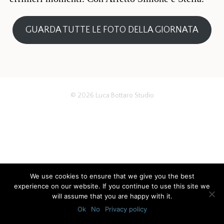
GUARDA TUTTE LE FOTO DELLA GIORNATA
© 2026
Luca Bottaro Studio
We use cookies to ensure that we give you the best
experience on our website. If you continue to use this site we
will assume that you are happy with it.
Ok
No
Privacy policy