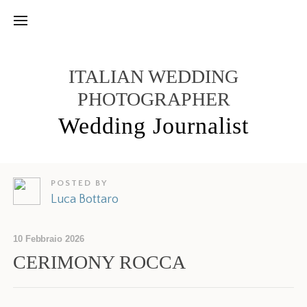
ITALIAN WEDDING
PHOTOGRAPHER
Wedding Journalist
POSTED BY
Luca Bottaro
10 Febbraio 2026
CERIMONY ROCCA