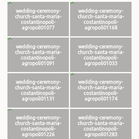
wedding-ceremony-
wedding-ceremony-
church-santa-maria-
church-santa-maria-
costantinopoli-
costantinopoli-
agropoli01077
agropoli01168
wedding-ceremony-
wedding-ceremony-
church-santa-maria-
church-santa-maria-
costantinopoli-
costantinopoli-
agropoli01091
agropoli01033
wedding-ceremony-
wedding-ceremony-
church-santa-maria-
church-santa-maria-
costantinopoli-
costantinopoli-
agropoli01131
agropoli01174
wedding-ceremony-
wedding-ceremony-
church-santa-maria-
church-santa-maria-
costantinopoli-
costantinopoli-
agropoli01226
agropoli01283