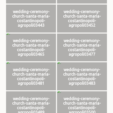
wedding-ceremony-
wedding-ceremony-
church-santa-maria-
church-santa-maria-
costantinopoli-
costantinopoli-
agropoli03443
agropoli03452
wedding-ceremony-
wedding-ceremony-
church-santa-maria-
church-santa-maria-
costantinopoli-
costantinopoli-
agropoli03465
agropoli03477
wedding-ceremony-
wedding-ceremony-
church-santa-maria-
church-santa-maria-
costantinopoli-
costantinopoli-
agropoli03481
agropoli03483
wedding-ceremony-
wedding-ceremony-
church-santa-maria-
church-santa-maria-
costantinopoli-
costantinopoli-
agropoli03489
agropoli03500