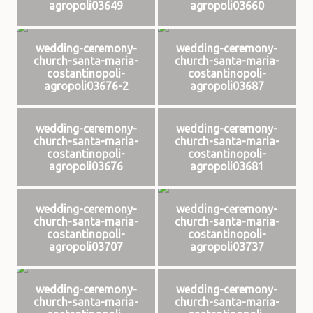
agropoli03649
agropoli03660
wedding-ceremony-
wedding-ceremony-
church-santa-maria-
church-santa-maria-
costantinopoli-
costantinopoli-
agropoli03676-2
agropoli03687
wedding-ceremony-
wedding-ceremony-
church-santa-maria-
church-santa-maria-
costantinopoli-
costantinopoli-
agropoli03676
agropoli03681
wedding-ceremony-
wedding-ceremony-
church-santa-maria-
church-santa-maria-
costantinopoli-
costantinopoli-
agropoli03707
agropoli03737
wedding-ceremony-
wedding-ceremony-
church-santa-maria-
church-santa-maria-