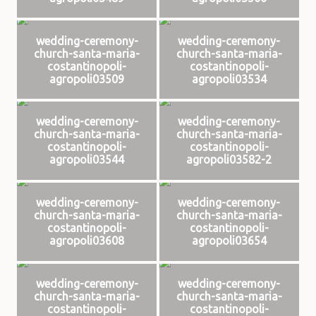
wedding-ceremony-
wedding-ceremony-
church-santa-maria-
church-santa-maria-
costantinopoli-
costantinopoli-
agropoli03509
agropoli03534
wedding-ceremony-
wedding-ceremony-
church-santa-maria-
church-santa-maria-
costantinopoli-
costantinopoli-
agropoli03544
agropoli03582-2
wedding-ceremony-
wedding-ceremony-
church-santa-maria-
church-santa-maria-
costantinopoli-
costantinopoli-
agropoli03608
agropoli03654
wedding-ceremony-
wedding-ceremony-
church-santa-maria-
church-santa-maria-
costantinopoli-
costantinopoli-